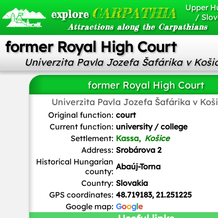
Upper H
CARPATHIA
explore
/ Slov
Attractions along the Carpathians
former Royal High Court
Univerzita Pavla Jozefa Šafárika v Koši
former Royal High Court
Univerzita Pavla Jozefa Šafárika v Koš
Tsonga4
/
CC BY-SA
Original function:
court
Current function:
university / college
Settlement:
Kassa,
Košice
Address:
Srobárova 2
Historical Hungarian
Abaúj-Torna
county:
Country:
Slovakia
GPS coordinates:
48.719183, 21.251225
Google map:
G
o
o
g
l
e