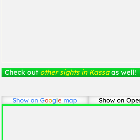
Check out
other sights in Kassa
as well!
Show on
G
o
o
g
l
e
map
Show on Ope