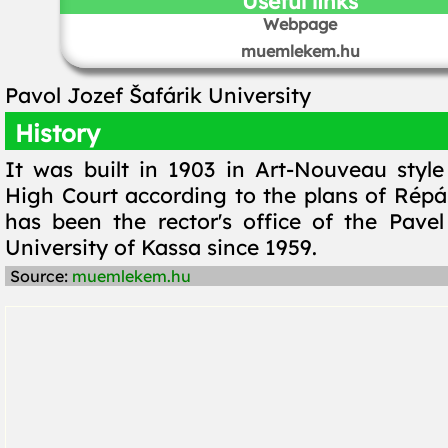
Useful links
Webpage
muemlekem.hu
Pavol Jozef Šafárik University
History
It was built in 1903 in Art-Nouveau style
High Court according to the plans of Répás
has been the rector's office of the Pavel
University of Kassa since 1959.
Source:
muemlekem.hu