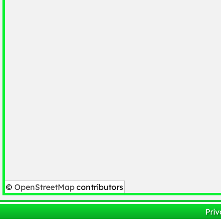
©
OpenStreetMap
contributors
Priv