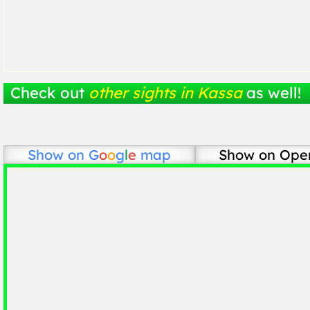
Check out
other sights in Kassa
as well!
Show on
G
o
o
g
l
e
map
Show on Ope