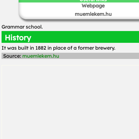
Webpage
muemlekem.hu
Grammar school.
History
It was built in 1882 in place of a former brewery.
Source:
muemlekem.hu