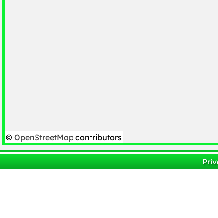
©
OpenStreetMap
contributors
Priv