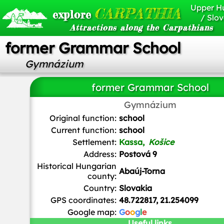
Upper H
CARPATHIA
explore
/ Slov
Attractions along the Carpathians
former Grammar School
Gymnázium
former Grammar School
Gymnázium
Ladislav Luppa
/
CC BY-SA
Original function:
school
Current function:
school
Settlement:
Kassa,
Košice
Address:
Postová 9
Historical Hungarian
Abaúj-Torna
county:
Country:
Slovakia
GPS coordinates:
48.722817, 21.254099
Google map:
G
o
o
g
l
e
Useful links