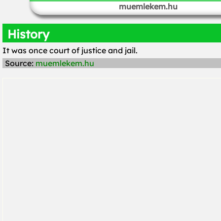
muemlekem.hu
History
It was once court of justice and jail.
Source:
muemlekem.hu