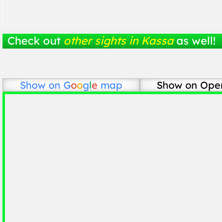
Check out
other sights in Kassa
as well!
Show on
G
o
o
g
l
e
map
Show on Ope