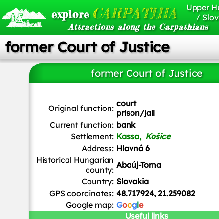
Upper H
CARPATHIA
explore
/ Slov
Attractions along the Carpathians
former Court of Justice
former Court of Justice
court
Original function:
prison/jail
Current function:
bank
Settlement:
Kassa,
Košice
Address:
Hlavná 6
Historical Hungarian
Abaúj-Torna
county:
Country:
Slovakia
GPS coordinates:
48.717924, 21.259082
Google map:
G
o
o
g
l
e
Useful links