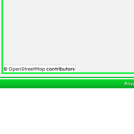
©
OpenStreetMap
contributors
Priv