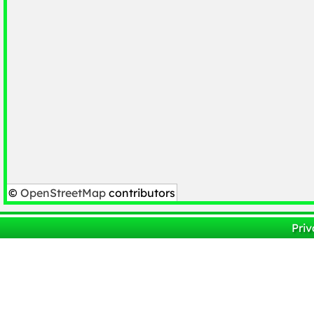
©
OpenStreetMap
contributors
Priv