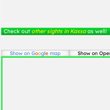
Check out
other sights in Kassa
as well!
Show on
G
o
o
g
l
e
map
Show on Ope