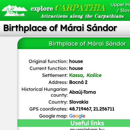
Upper H
CARPATHIA
explore
/ Slov
Attractions along the Carpathians
Birthplace of Márai Sándor
Birthplace of Márai Sándor
Ladislav Luppa
/
CC BY-SA
Original function:
house
Current function:
house
Settlement:
Kassa,
Košice
Address:
Bocná 2
Historical Hungarian
Abaúj-Torna
county:
Country:
Slovakia
GPS coordinates:
48.719467, 21.256711
Google map:
G
o
o
g
l
e
Useful links
muemlekem.hu