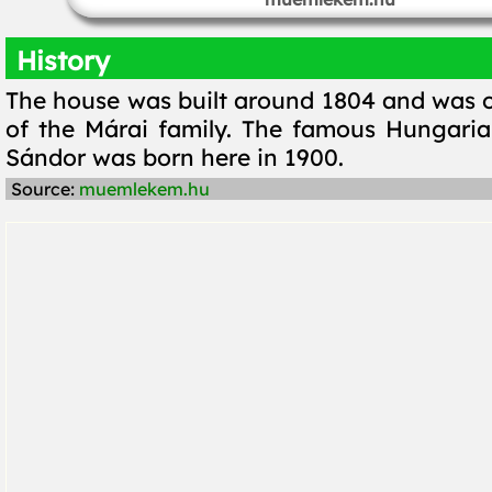
History
The house was built around 1804 and was 
of the Márai family. The famous Hungaria
Sándor was born here in 1900.
Source:
muemlekem.hu