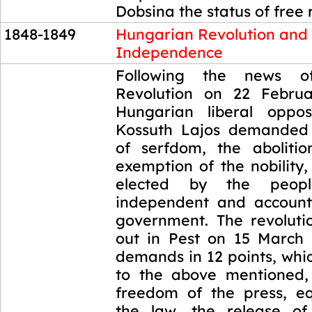
Dobsina the status of free 
1848-1849
Hungarian Revolution and
Independence
1848-1849
Following the news o
Revolution on 22 Februa
Hungarian liberal oppos
Kossuth Lajos demanded 
of serfdom, the aboliti
exemption of the nobility
elected by the peop
independent and account
government. The revoluti
out in Pest on 15 March 
demands in 12 points, whic
to the above mentioned,
freedom of the press, eq
the law, the release of 