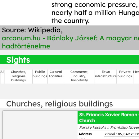
strong economic pressure, t
nearly half a million Hunga
the country.
Source: Wikipedia,
arcanum.hu - Bánlaky József: A magyar 
hadtörténelme
Sights
All
Churches,
Public
Cultural
Commerce,
Town
Private
Mem
religious
buildings
facilities
industry,
infrastructure
buildings
buildings
hospitality
Churches, religious buildings
St. Friancis Xavier Roman 
Church
Farský kostol sv. Františka Xave
Address
Zimná 186, 049 25 D