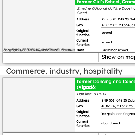
former Girl's School, Gra
Stredné Odborné Učilište Dobšiná
Slaná
Address
Zimná 96, 049 25 Do
GPS
48.819885, 20.36403
Original
school
function
Current
school
function
Jerzy Opioła
,
CC BY-SA 4.0
, via Wikimedia Commons
Note
Grammar school.
Show on ma
Commerce, industry, hospitality
former Dancing and Conce
(Vigadó)
Dobšiná REDUTA
Address
SNP 561, 049 25 Dob
GPS
48.82087, 20.367193
Original
inn/pub, dancing/con
function
Current
abandoned
function