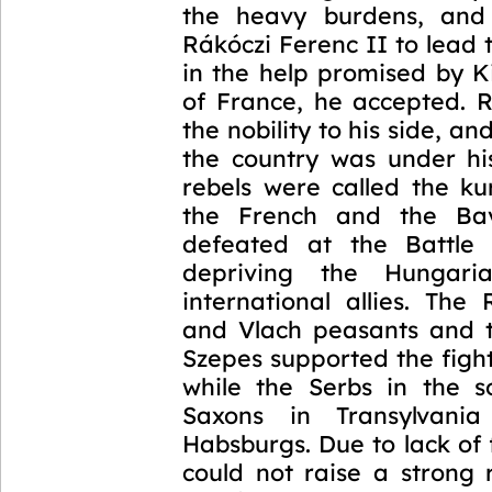
the heavy burdens, and 
Rákóczi Ferenc II to lead 
in the help promised by K
of France, he accepted. R
the nobility to his side, a
the country was under his
rebels were called the ku
the French and the Ba
defeated at the Battle 
depriving the Hungari
international allies. The
and Vlach peasants and 
Szepes supported the figh
while the Serbs in the 
Saxons in Transylvani
Habsburgs. Due to lack of
could not raise a strong 