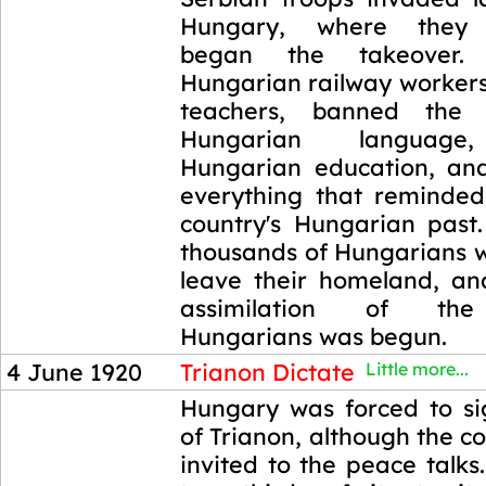
Hungary, where they 
began the takeover.
Hungarian railway workers,
teachers, banned the
Hungarian language,
Hungarian education, an
everything that reminde
country's Hungarian past
thousands of Hungarians w
leave their homeland, and
assimilation of the
Hungarians was begun.
4 June 1920
Trianon Dictate
Little more...
4 June 1920
Hungary was forced to si
of Trianon, although the c
invited to the peace talks