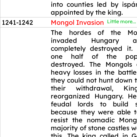
into counties led by isp
appointed by the king.
1241-1242
Mongol Invasion
Little more...
1241-1242
The hordes of the Mo
invaded Hungary a
completely destroyed it.
one half of the pop
destroyed. The Mongols 
heavy losses in the battl
they could not hunt down t
their withdrawal, K
reorganized Hungary. He
feudal lords to build s
because they were able to
resist the nomadic Mong
majority of stone castles w
this. The king called in 