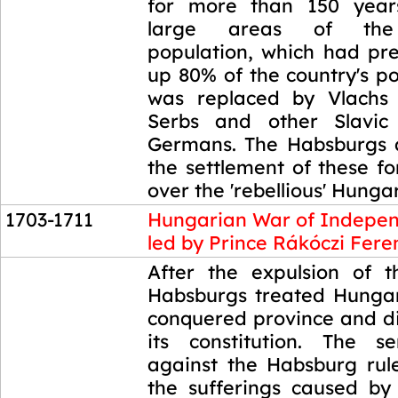
for more than 150 year
large areas of the
population, which had pr
up 80% of the country's p
was replaced by Vlachs 
Serbs and other Slavic 
Germans. The Habsburgs 
the settlement of these f
over the 'rebellious' Hunga
1703-1711
Hungarian War of Indepe
led by Prince Rákóczi Fere
1703-1711
After the expulsion of t
Habsburgs treated Hunga
conquered province and di
its constitution. The s
against the Habsburg rul
the sufferings caused b