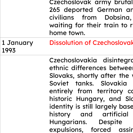
Czechoslovak army bruta
265 deported German a
civilians from Dobsin
waiting for their train to 
home town.
1 January
Dissolution of Czechoslova
1993
1 January
Czechoslovakia disinteg
1993
ethnic differences betwe
Slovaks, shortly after the
Soviet tanks. Slovaki
entirely from territory 
historic Hungary, and Sl
identity is still largely bas
history and artificia
Hungarians. Despite d
expulsions, forced assi