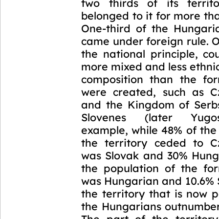
two thirds of its terri
belonged to it for more th
One-third of the Hungari
came under foreign rule. O
the national principle, co
more mixed and less ethni
composition than the fo
were created, such as C
and the Kingdom of Serb
Slovenes (later Yugos
example, while 48% of the
the territory ceded to C
was Slovak and 30% Hung
the population of the f
was Hungarian and 10.6% S
the territory that is now p
the Hungarians outnumber
The part of the territory