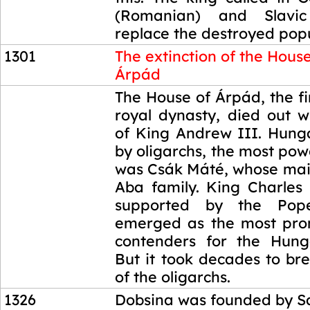
(Romanian) and Slavic
replace the destroyed popu
1301
The extinction of the House
Árpád
1301
The House of Árpád, the f
royal dynasty, died out w
of King Andrew III. Hung
by oligarchs, the most po
was Csák Máté, whose main
Aba family. King Charles 
supported by the Pope
emerged as the most pro
contenders for the Hung
But it took decades to br
of the oligarchs.
1326
Dobsina was founded by S