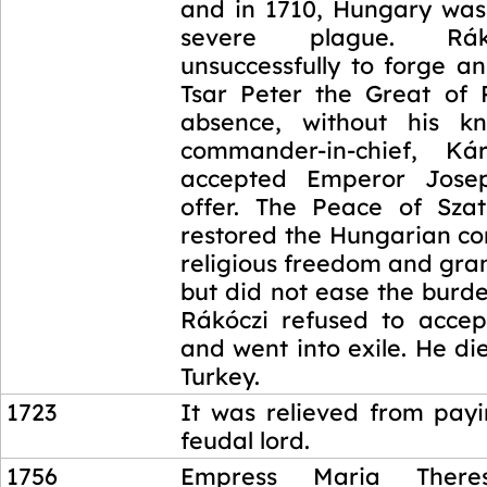
and in 1710, Hungary was 
severe plague. Rák
unsuccessfully to forge an
Tsar Peter the Great of R
absence, without his kn
commander-in-chief, Kár
accepted Emperor Jose
offer. The Peace of Sza
restored the Hungarian co
religious freedom and gra
but did not ease the burd
Rákóczi refused to acce
and went into exile. He di
Turkey.
1723
It was relieved from payi
feudal lord.
1756
Empress Maria There