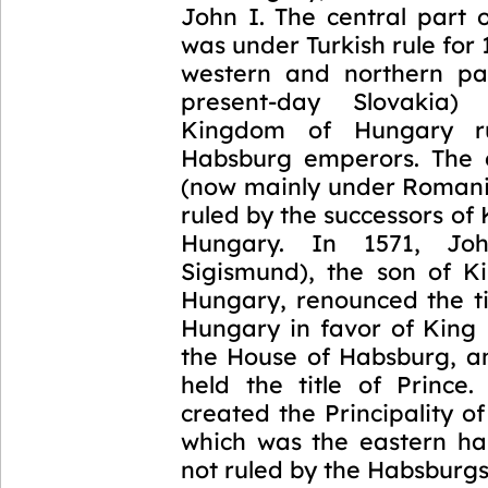
John I. The central part 
was under Turkish rule for 
western and northern par
present-day Slovakia)
Kingdom of Hungary r
Habsburg emperors. The 
(now mainly under Romani
ruled by the successors of 
Hungary. In 1571, Jo
Sigismund), the son of K
Hungary, renounced the ti
Hungary in favor of King 
the House of Habsburg, a
held the title of Prince.
created the Principality of
which was the eastern ha
not ruled by the Habsburg