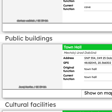
function
Current
cave
function
dariusz woźniak
/
CC BY-SA
Public buildings
Town Hall
Mestský úrad Dobšiná
Address
SNP 554, 049 25 Dob
GPS
48.82045, 20.366302
Original
town hall
function
Current
town hall
function
Juraj Karika
/
CC BY-SA
Show on ma
Cultural facilities