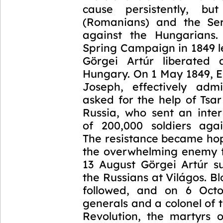
cause persistently, bu
(Romanians) and the Ser
against the Hungarians.
Spring Campaign in 1849 l
Görgei Artúr liberated 
Hungary. On 1 May 1849, 
Joseph, effectively admi
asked for the help of Tsar
Russia, who sent an inte
of 200,000 soldiers aga
The resistance became hop
the overwhelming enemy 
13 August Görgei Artúr s
the Russians at Világos. Bl
followed, and on 6 Octo
generals and a colonel of
Revolution, the martyrs 