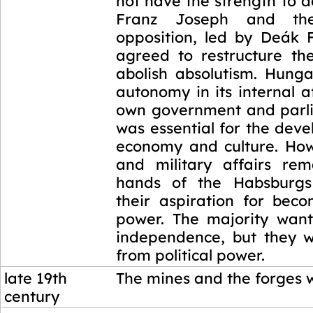
not have the strength to 
Franz Joseph and th
opposition, led by Deák F
agreed to restructure t
abolish absolutism. Hung
autonomy in its internal af
own government and parl
was essential for the deve
economy and culture. How
and military affairs re
hands of the Habsburg
their aspiration for bec
power. The majority wan
independence, but they 
from political power.
late 19th
The mines and the forges w
century