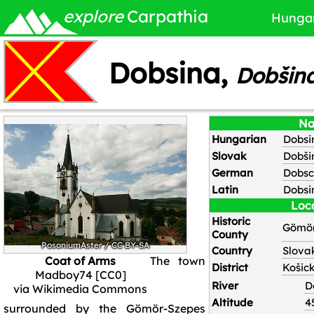
explore
Carpathia
Hunga
Dobsina,
Dobšin
N
Hungarian
Dobsi
Slovak
Dobši
German
Dobs
Latin
Dobsi
Loc
Historic
Gömör
County
PosoniumAster
/
CC BY-SA
Country
Slova
Coat of Arms
The town
District
Košick
Madboy74 [CC0]
River
D
via Wikimedia Commons
Altitude
4
surrounded by the Gömör-Szepes