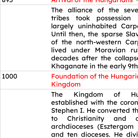
895
The alliance of the sev
tribes took possession
largely uninhabited Carp
Until then, the sparse Sla
of the north-western Ca
lived under Moravian ru
decades after the collaps
Khaganate in the early 9th
1000
Foundation of the Hungar
Kingdom
1000
The Kingdom of Hu
established with the coro
Stephen I. He converted t
to Christianity and 
archdioceses (Esztergom
and ten dioceses. He di