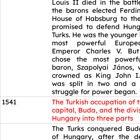
Louis II died in the batt
the barons elected Ferdi
House of Habsburg to th
promised to defend Hung
Turks. He was the younger 
most powerful Europ
Emperor Charles V. But 
chose the most powerf
baron, Szapolyai János,
crowned as King John I.
was split in two and a 
struggle for power began.
1541
The Turkish occupation of 
capital, Buda, and the divi
Hungary into three parts
1541
The Turks conquered Buda
of Hungary, after the d