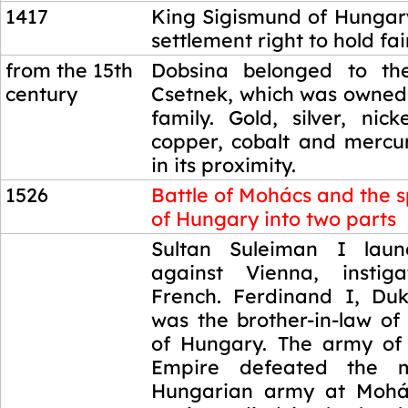
1417
King Sigismund of Hungar
settlement right to hold fai
from the 15th
Dobsina belonged to the
century
Csetnek, which was owned
family. Gold, silver, nicke
copper, cobalt and merc
in its proximity.
1526
Battle of Mohács and the sp
of Hungary into two parts
1526
Sultan Suleiman I lau
against Vienna, insti
French. Ferdinand I, Duk
was the brother-in-law of
of Hungary. The army of
Empire defeated the m
Hungarian army at Mohá