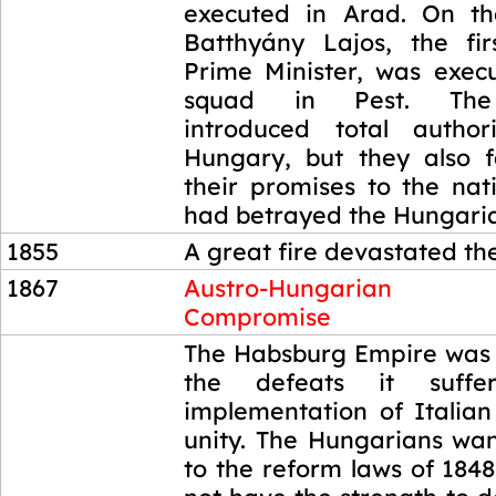
executed in Arad. On t
Batthyány Lajos, the fi
Prime Minister, was execu
squad in Pest. The
introduced total author
Hungary, but they also fa
their promises to the nati
had betrayed the Hungari
1855
A great fire devastated th
1867
Austro-Hungarian
Compromise
1867
The Habsburg Empire was
the defeats it suff
implementation of Itali
unity. The Hungarians wan
to the reform laws of 1848