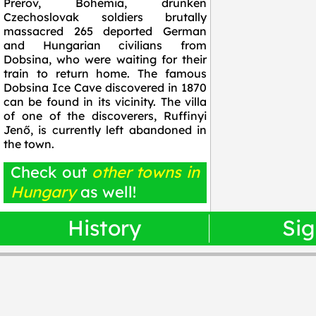
Prerov, Bohemia, drunken
Czechoslovak soldiers brutally
massacred 265 deported German
and Hungarian civilians from
Dobsina, who were waiting for their
train to return home. The famous
Dobsina Ice Cave discovered in 1870
can be found in its vicinity. The villa
of one of the discoverers, Ruffinyi
Jenő, is currently left abandoned in
the town.
Check out
other towns in
Hungary
as well!
History
Sig