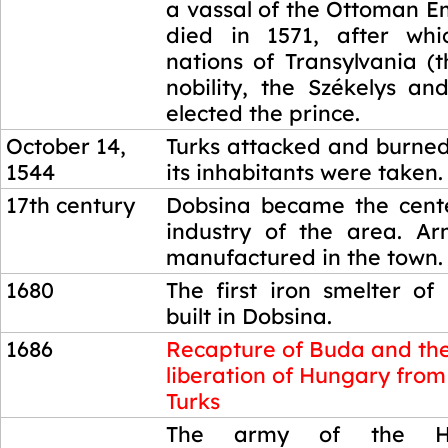
a vassal of the Ottoman E
died in 1571, after whi
nations of Transylvania (
nobility, the Székelys an
elected the prince.
October 14,
Turks attacked and burne
1544
its inhabitants were taken.
17th century
Dobsina became the cente
industry of the area. A
manufactured in the town.
1680
The first iron smelter o
built in Dobsina.
1686
Recapture of Buda and th
liberation of Hungary from
Turks
1686
The army of the H