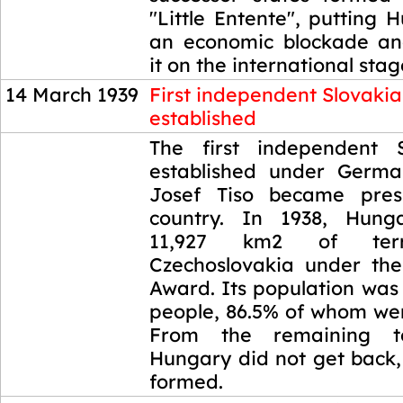
"Little Entente", putting
an economic blockade an
it on the international stag
14 March 1939
First independent Slovaki
established
14 March 1939
The first independent 
established under Germa
Josef Tiso became pres
country. In 1938, Hung
11,927 km2 of terr
Czechoslovakia under the
Award. Its population was
people, 86.5% of whom we
From the remaining te
Hungary did not get back,
formed.