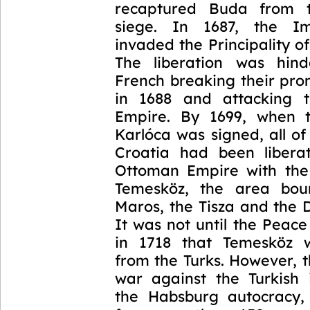
recaptured Buda from 
siege. In 1687, the I
invaded the Principality of
The liberation was hin
French breaking their pro
in 1688 and attacking 
Empire. By 1699, when 
Karlóca was signed, all o
Croatia had been libera
Ottoman Empire with the
Temesköz, the area bo
Maros, the Tisza and the 
It was not until the Peac
in 1718 that Temesköz w
from the Turks. However, 
war against the Turkish
the Habsburg autocracy,