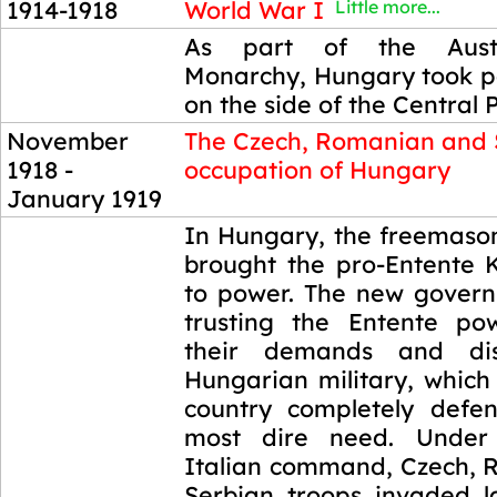
1914-1918
World War I
Little more...
1914-1918
As part of the Austr
Monarchy, Hungary took pa
on the side of the Central 
November
The Czech, Romanian and 
1918 -
occupation of Hungary
January 1919
November
In Hungary, the freemason
1918 -
brought the pro-Entente K
January 1919
to power. The new govern
trusting the Entente po
their demands and di
Hungarian military, which
country completely defen
most dire need. Under
Italian command, Czech,
Serbian troops invaded l