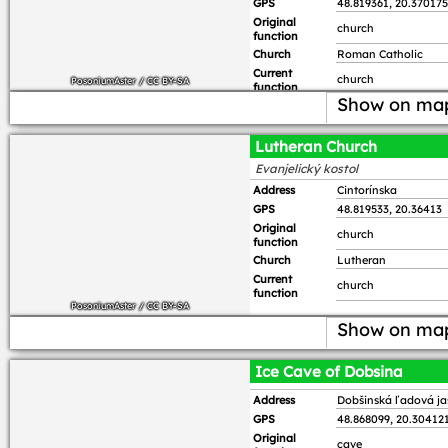
GPS
48.819361, 20.370175
Original
church
function
Church
Roman Catholic
Current
church
PosoniumAster
/
CC BY-SA
function
Show on ma
Lutheran Church
Evanjelický kostol
Address
Cintorínska
GPS
48.819533, 20.36413
Original
church
function
Church
Lutheran
Current
church
function
PosoniumAster
/
CC BY-SA
Show on ma
Ice Cave of Dobsina
Address
Dobšinská ľadová j
GPS
48.868099, 20.30412
Original
cave