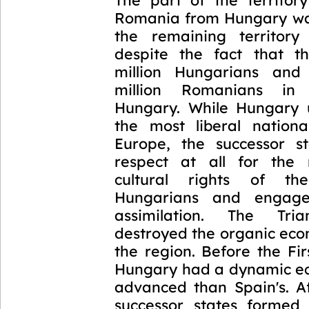
Romania from Hungary wa
the remaining territory
despite the fact that t
million Hungarians and
million Romanians in
Hungary. While Hungary 
the most liberal national
Europe, the successor s
respect at all for the 
cultural rights of th
Hungarians and engage
assimilation. The Tri
destroyed the organic eco
the region. Before the Fi
Hungary had a dynamic e
advanced than Spain's. Af
successor states formed 