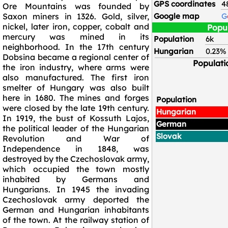
GPS coordinates
4
Ore Mountains was founded by
Saxon miners in 1326. Gold, silver,
Google map
G
nickel, later iron, copper, cobalt and
Popu
mercury was mined in its
Population
6k
neighborhood. In the 17th century
Hungarian
0.23%
Dobsina became a regional center of
Populati
the iron industry, where arms were
also manufactured. The first iron
smelter of Hungary was also built
here in 1680. The mines and forges
Population
were closed by the late 19th century.
Hungarian
In 1919, the bust of Kossuth Lajos,
German
the political leader of the Hungarian
Slovak
Revolution and War of
Independence in 1848, was
destroyed by the Czechoslovak army,
which occupied the town mostly
inhabited by Germans and
Hungarians. In 1945 the invading
Czechoslovak army deported the
German and Hungarian inhabitants
of the town. At the railway station of