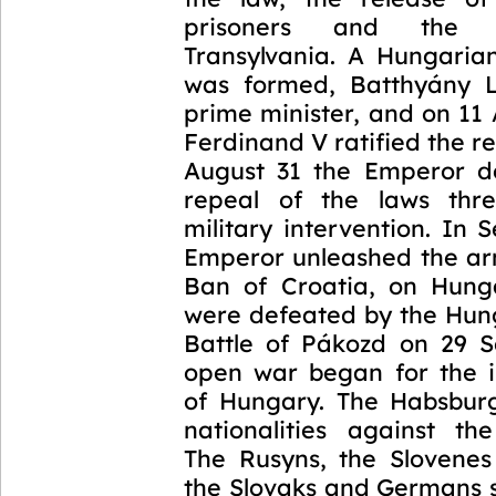
prisoners and the 
Transylvania. A Hungari
was formed, Batthyány 
prime minister, and on 11
Ferdinand V ratified the r
August 31 the Emperor 
repeal of the laws thre
military intervention. In
Emperor unleashed the arm
Ban of Croatia, on Hung
were defeated by the Hung
Battle of Pákozd on 29 
open war began for the 
of Hungary. The Habsburg
nationalities against th
The Rusyns, the Slovene
the Slovaks and Germans 