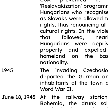
'Reslavakization' program
Hungarians who recognis
as Slovaks were allowed t
rights, thus renouncing all
cultural rights. In the vio
that followed, near
Hungarians were depri
property and expelled
homeland on the bas
nationality.
1945
The invading Czechoslo
deported the German a
inhabitants of the town 
Word War II.
June 18, 1945
At the railway statio
Bohemia, the drunk sol