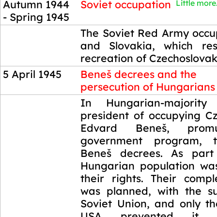
Autumn 1944
Soviet occupation
Little more.
- Spring 1945
Autumn 1944
The Soviet Red Army occ
- Spring 1945
and Slovakia, which res
recreation of Czechoslovak
5 April 1945
Beneš decrees and the
persecution of Hungarians
5 April 1945
In Hungarian-majority
president of occupying Cz
Edvard Beneš, promu
government program, t
Beneš decrees. As part 
Hungarian population wa
their rights. Their compl
was planned, with the s
Soviet Union, and only th
USA prevented it.